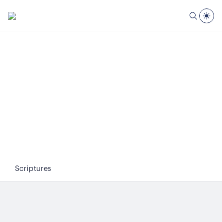
Scriptures