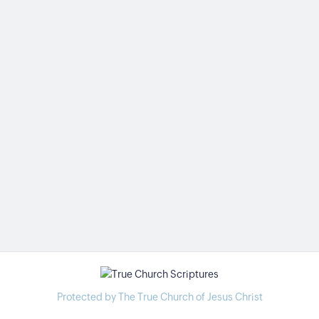
Protected by The True Church of Jesus Christ