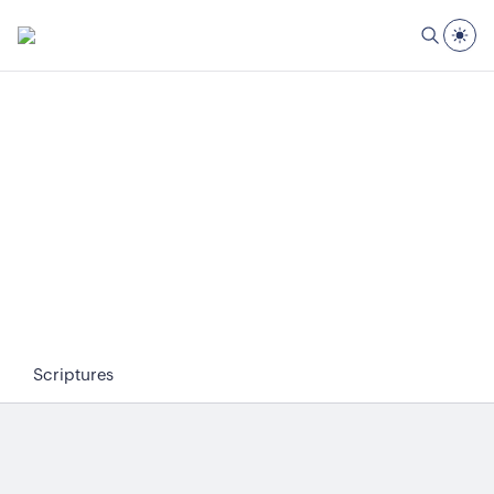
Scriptures