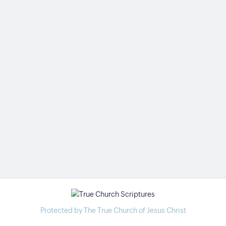
Protected by The True Church of Jesus Christ