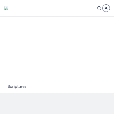
Scriptures