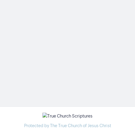
Protected by The True Church of Jesus Christ