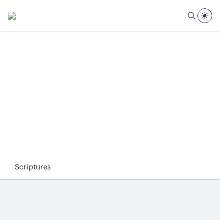
Scriptures