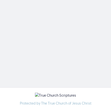
Protected by The True Church of Jesus Christ