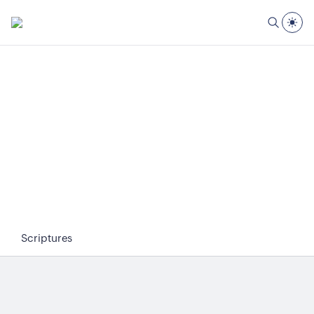
Scriptures