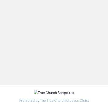
Protected by The True Church of Jesus Christ