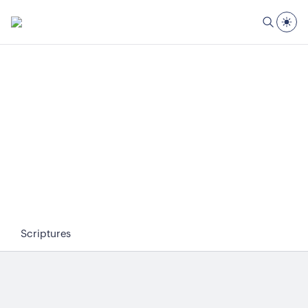
Scriptures