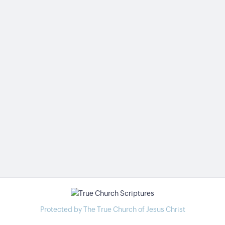
Protected by The True Church of Jesus Christ