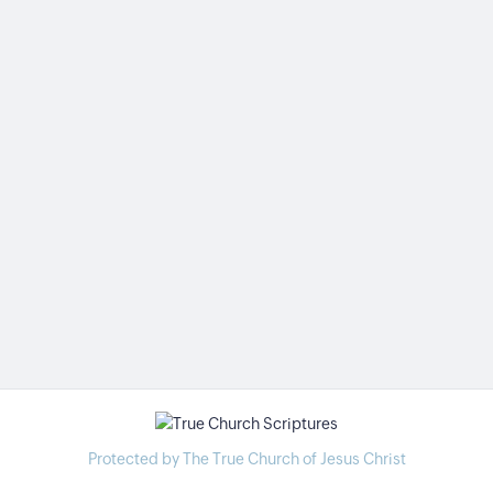
Protected by The True Church of Jesus Christ