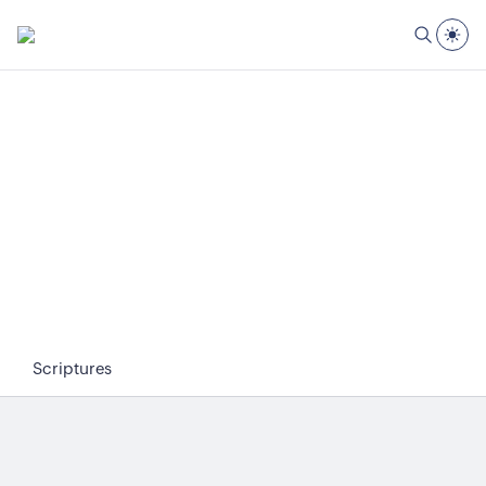
Scriptures