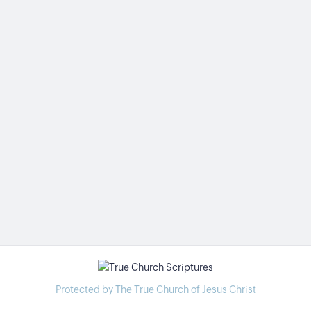
Protected by The True Church of Jesus Christ