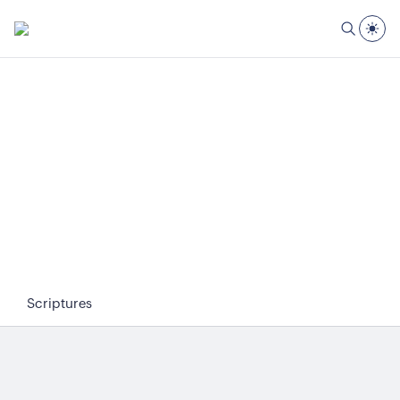
Scriptures