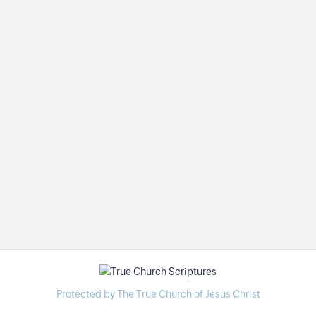
Protected by The True Church of Jesus Christ