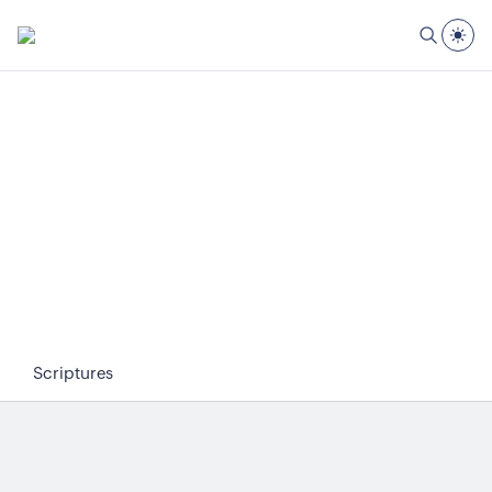
Scriptures