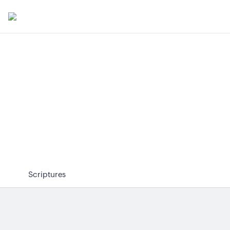
Scriptures