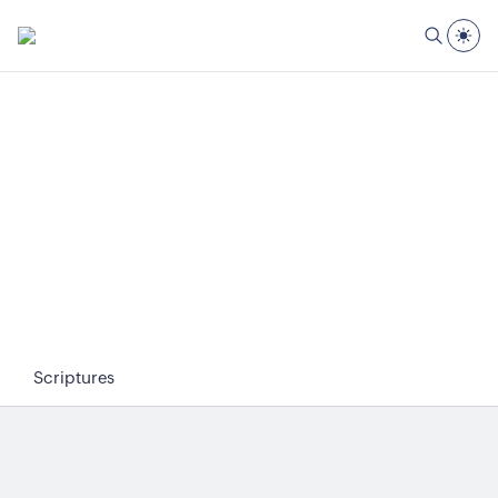
Scriptures