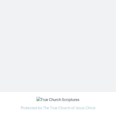
Protected by The True Church of Jesus Christ