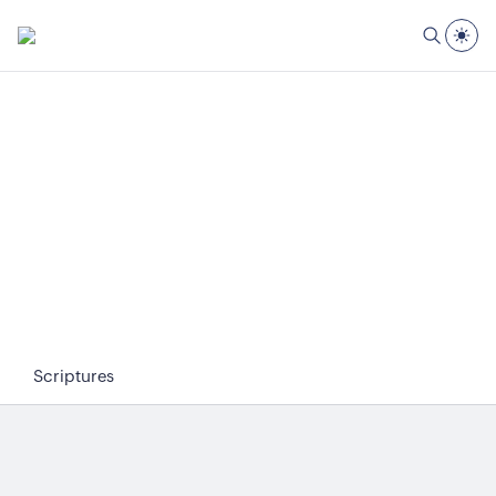
Scriptures