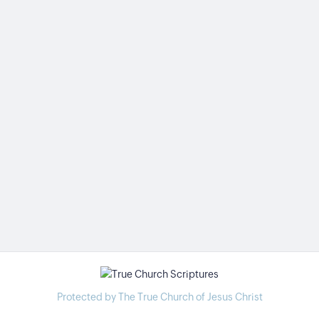
Protected by The True Church of Jesus Christ