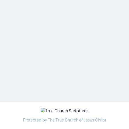
Protected by The True Church of Jesus Christ