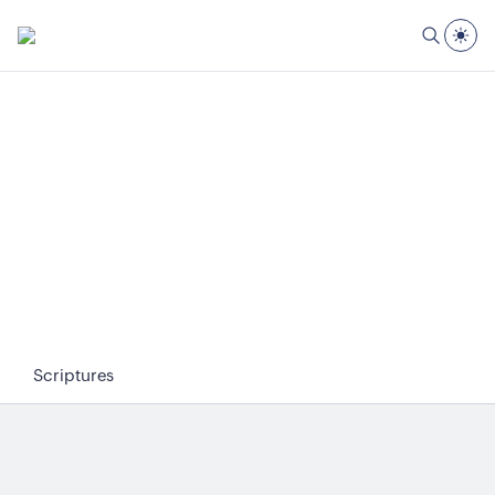
Scriptures