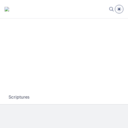
Scriptures