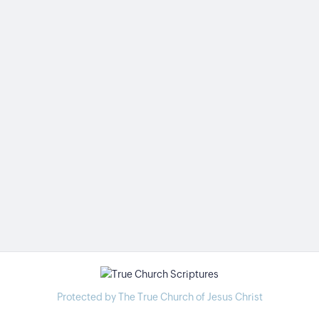
Protected by The True Church of Jesus Christ