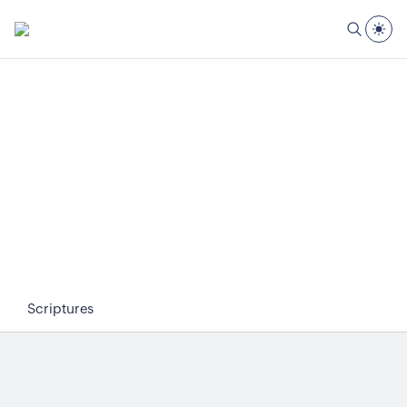
Scriptures