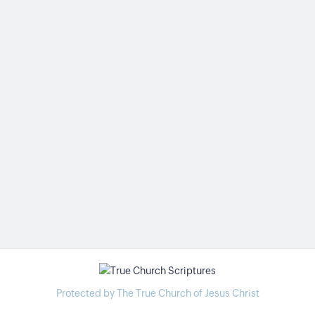
Protected by The True Church of Jesus Christ