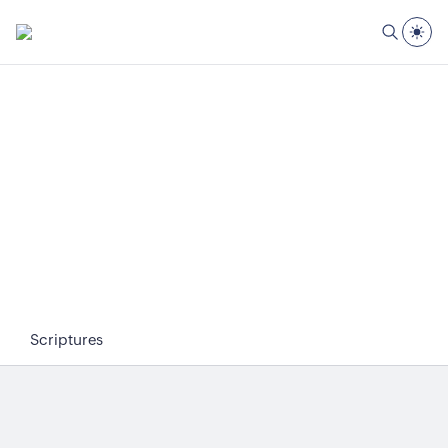
Scriptures