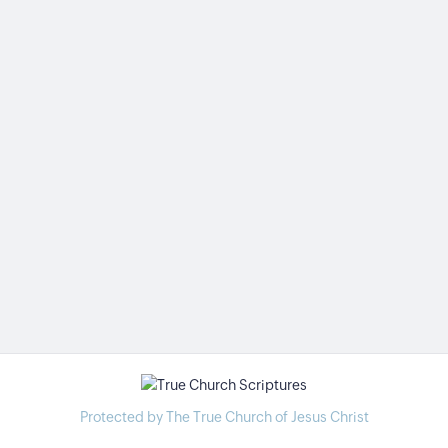
Protected by The True Church of Jesus Christ