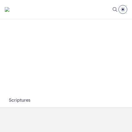
Scriptures