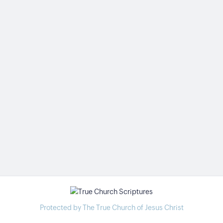
Protected by The True Church of Jesus Christ