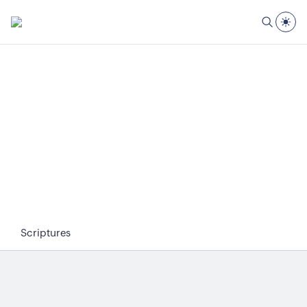
Scriptures