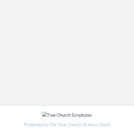
Protected by The True Church of Jesus Christ