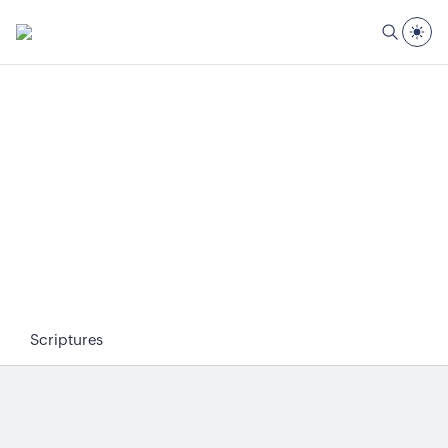
Scriptures