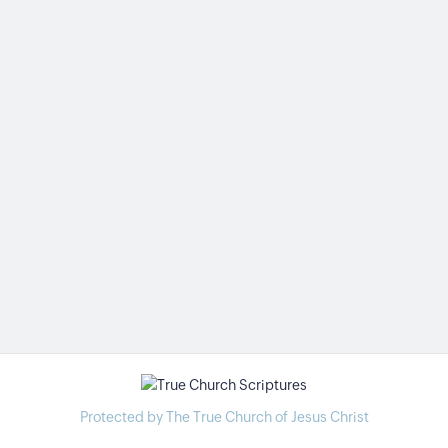
Protected by The True Church of Jesus Christ