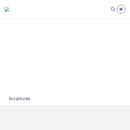
Scriptures