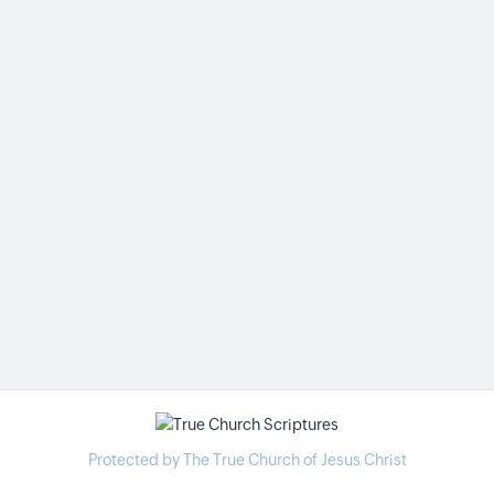
Protected by The True Church of Jesus Christ