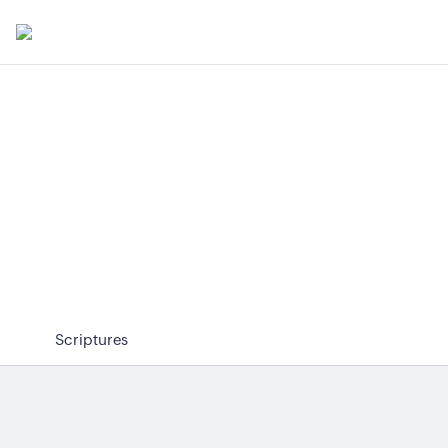
Scriptures