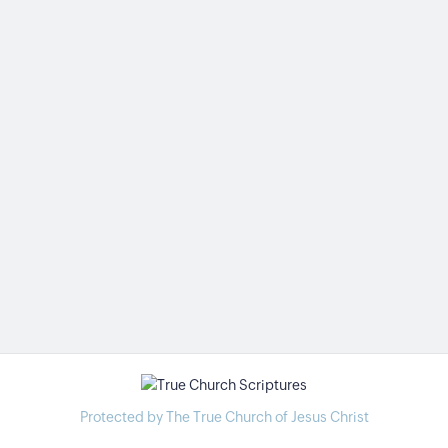
Protected by The True Church of Jesus Christ