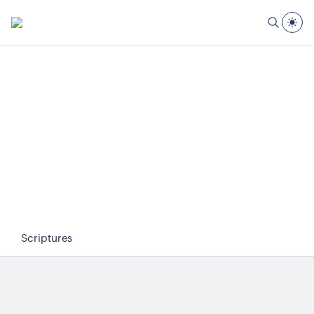
Scriptures