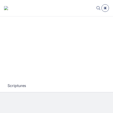
Scriptures