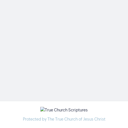
Protected by The True Church of Jesus Christ