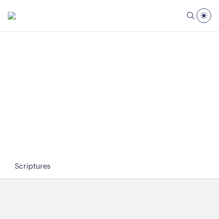
Scriptures