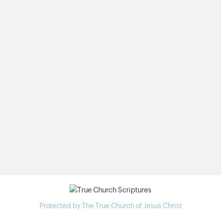
Protected by The True Church of Jesus Christ