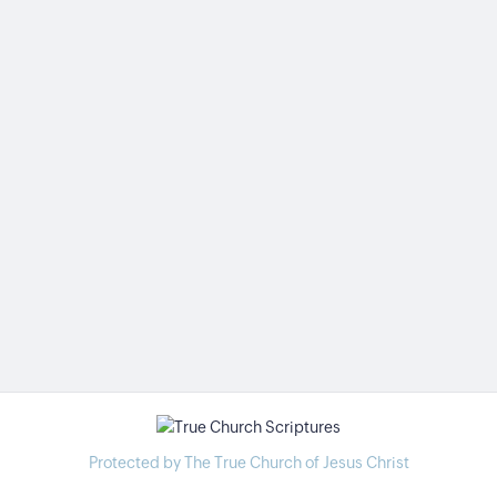
Protected by The True Church of Jesus Christ