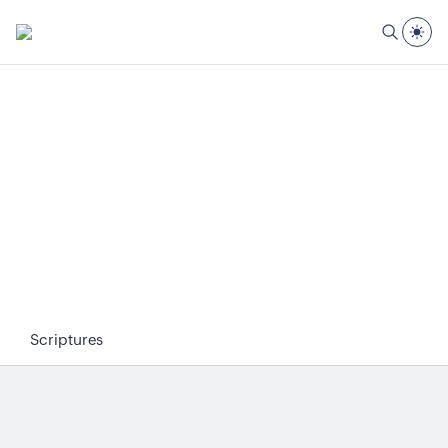
Scriptures