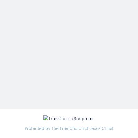
Protected by The True Church of Jesus Christ