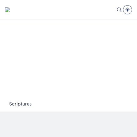
Scriptures