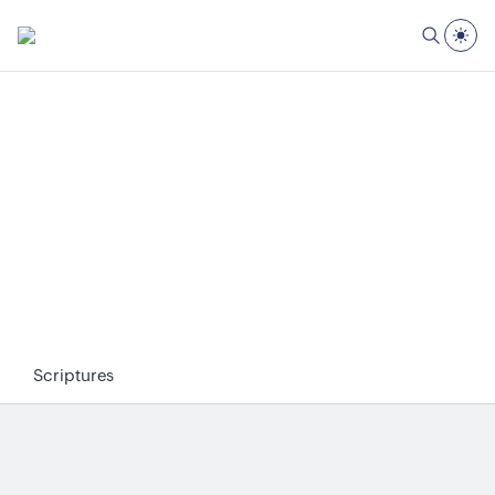
Scriptures