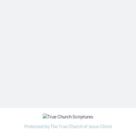
Protected by The True Church of Jesus Christ