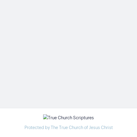
Protected by The True Church of Jesus Christ