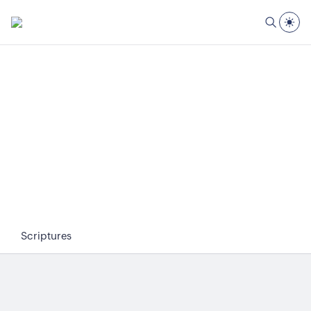
Scriptures