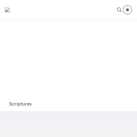
Scriptures