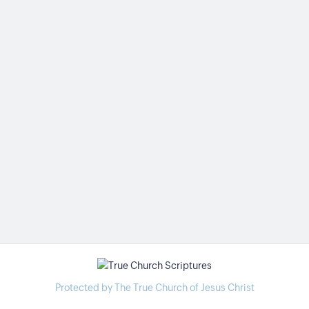
Protected by The True Church of Jesus Christ