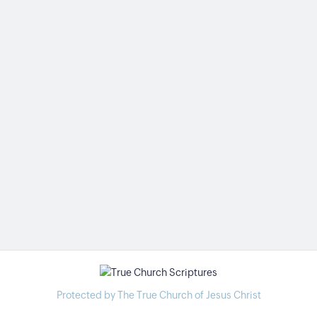
Protected by The True Church of Jesus Christ