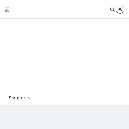
Scriptures