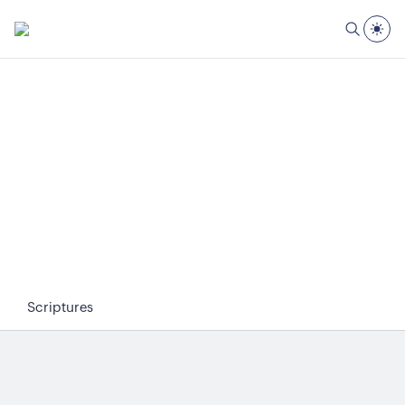
Scriptures