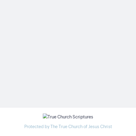
Protected by The True Church of Jesus Christ