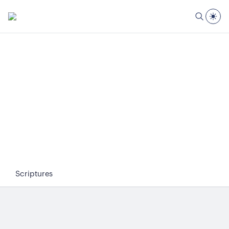
Scriptures