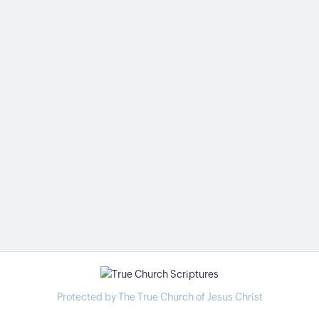
Protected by The True Church of Jesus Christ