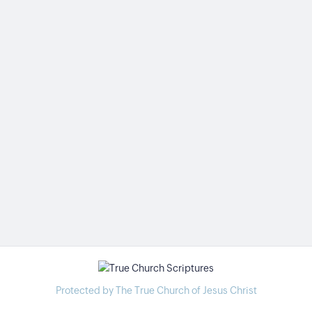
Protected by The True Church of Jesus Christ