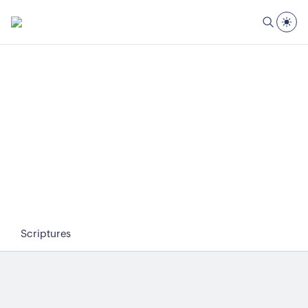
Scriptures