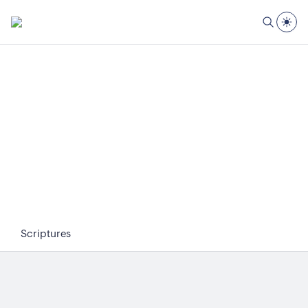
Scriptures