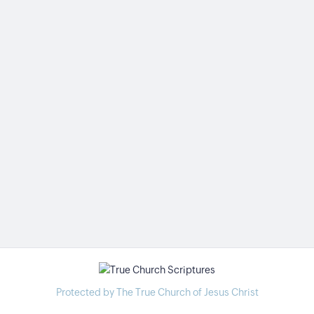
Protected by The True Church of Jesus Christ