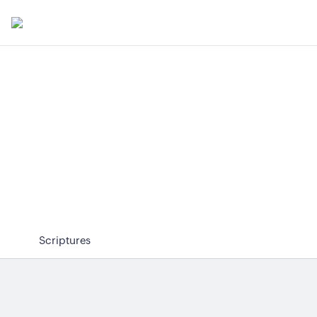
Scriptures