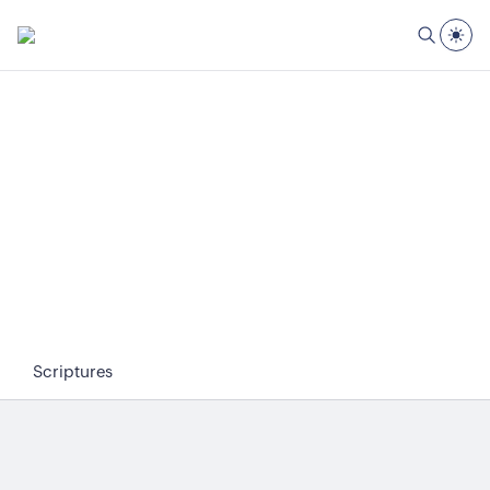
Scriptures