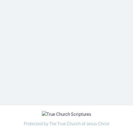
Protected by The True Church of Jesus Christ