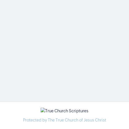
Protected by The True Church of Jesus Christ