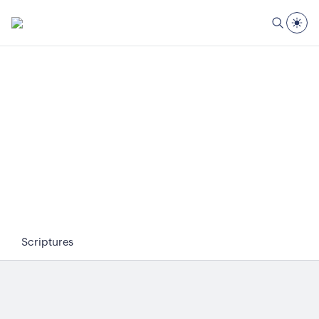
Scriptures