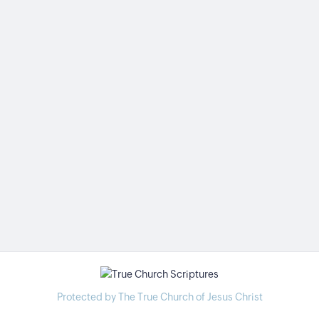
Protected by The True Church of Jesus Christ