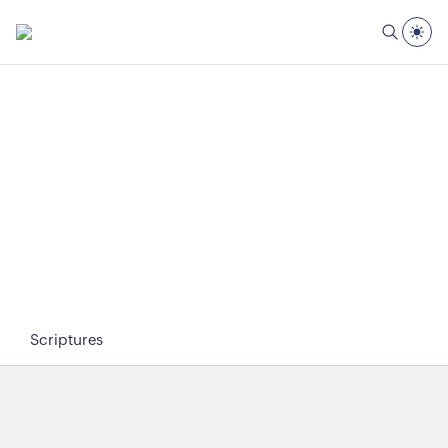
Scriptures