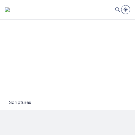
Scriptures