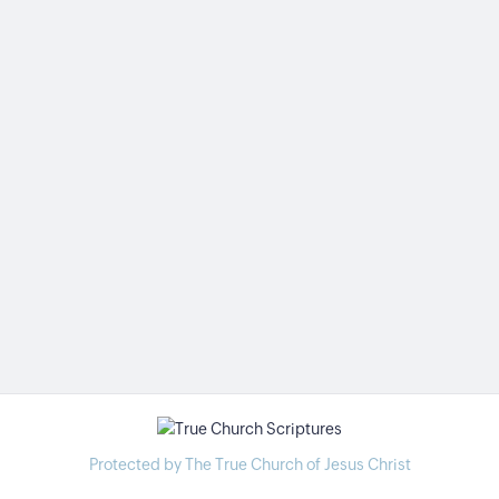
Protected by The True Church of Jesus Christ