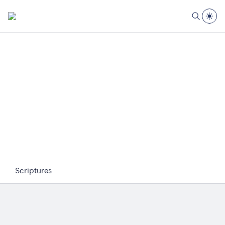
Scriptures