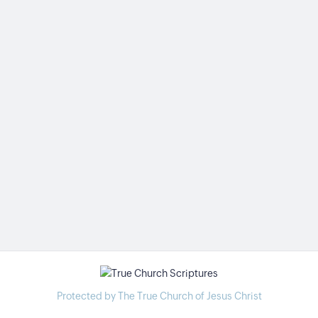
Protected by The True Church of Jesus Christ