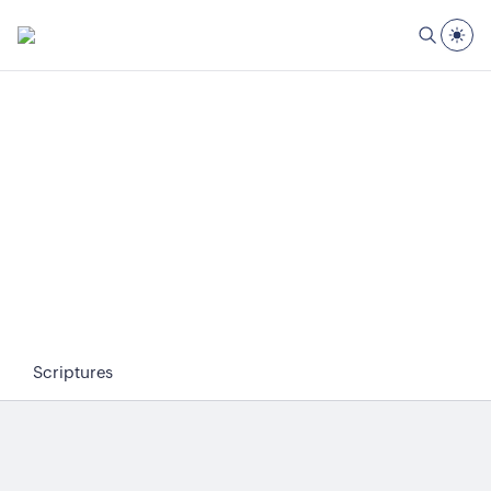
Scriptures