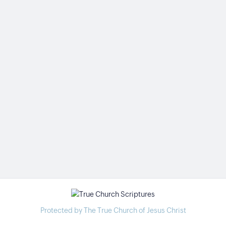
Protected by The True Church of Jesus Christ