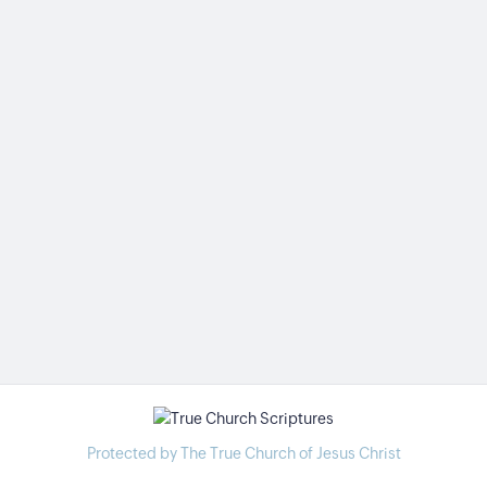
Protected by The True Church of Jesus Christ