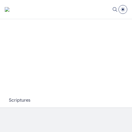
Scriptures