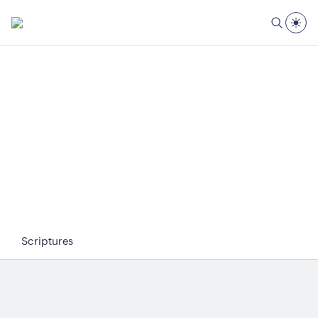
Scriptures