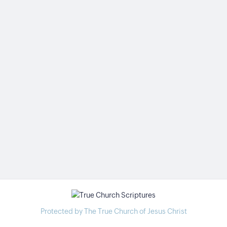
Protected by The True Church of Jesus Christ