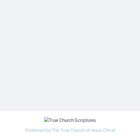
Protected by The True Church of Jesus Christ