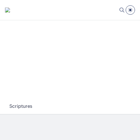
Scriptures