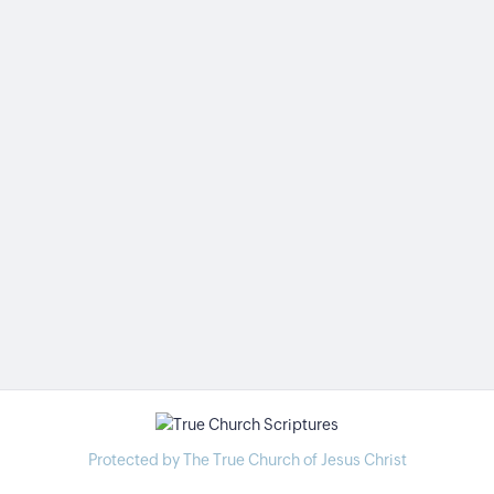
Protected by The True Church of Jesus Christ