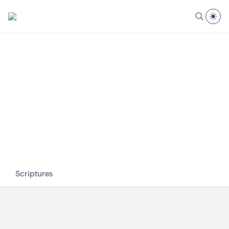
Scriptures