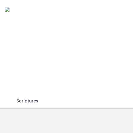
Scriptures