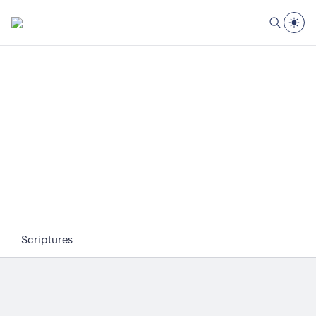
Scriptures