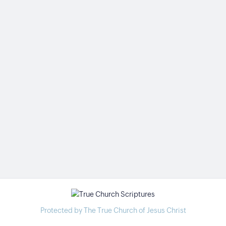
Protected by The True Church of Jesus Christ