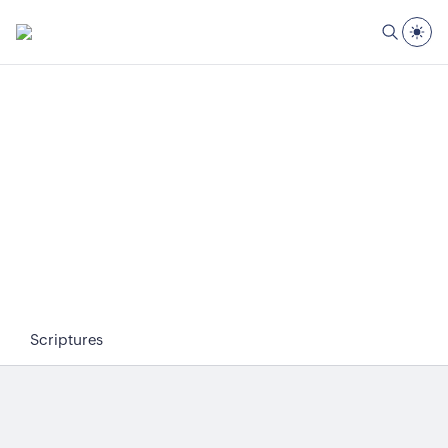
Scriptures