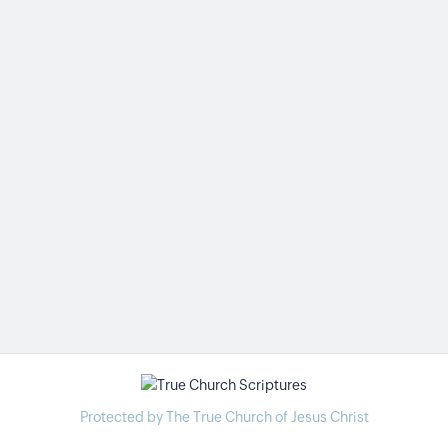
Protected by The True Church of Jesus Christ